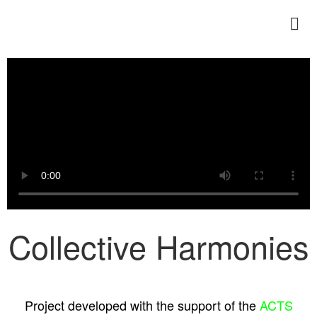
ENERITZ TEJADA
Collective Harmonies
Project developed with the support of the
ACTS