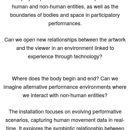
human and non-human entities, as well as the
boundaries of bodies and space in participatory
performances.
Can we open new relationships between the artwork
and the viewer in an environment linked to
experience through technology?
Where does the body begin and end? Can we
imagine alternative performance environments where
we interact with non-human entities?
The installation focuses on evolving performative
scenarios, capturing human movement data in real-
time. It explores the symbiotic relationship between