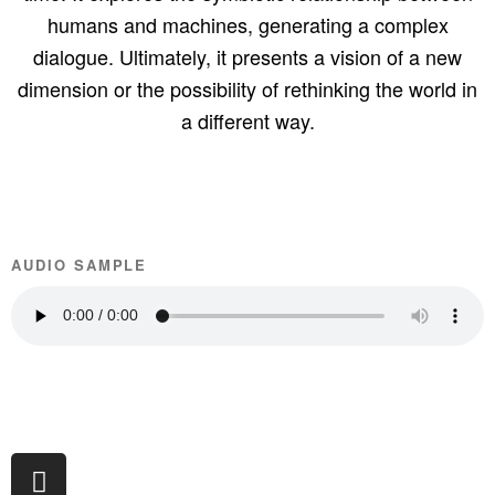
humans and machines, generating a complex
dialogue. Ultimately, it presents a vision of a new
dimension or the possibility of rethinking the world in
a different way.
AUDIO SAMPLE