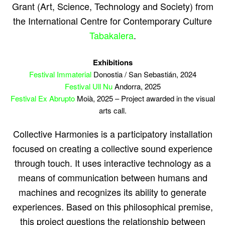
Grant (Art, Science, Technology and Society) from
the International Centre for Contemporary Culture
Tabakalera
.
Exhibitions
Festival Immaterial
Donostia / San Sebastián, 2024
Festival Ull Nu
Andorra, 2025
Festival Ex Abrupto
Moià, 2025 – Project awarded in the visual
arts call.
Collective Harmonies is a participatory installation
focused on creating a collective sound experience
through touch. It uses interactive technology as a
means of communication between humans and
machines and recognizes its ability to generate
experiences. Based on this philosophical premise,
this project questions the relationship between