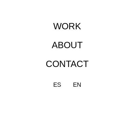
WORK
ABOUT
CONTACT
ES
EN