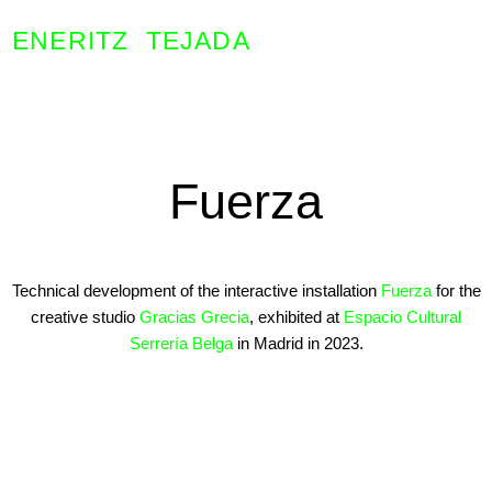
ENERITZ TEJADA
Fuerza
Technical development of the interactive installation
Fuerza
for the
creative studio
Gracias Grecia
, exhibited at
Espacio Cultural
Serrería Belga
in Madrid in 2023.