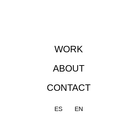
WORK
ABOUT
CONTACT
ES
EN