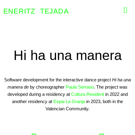
ENERITZ TEJADA
Hi ha una manera
Software development for the interactive dance project
Hi ha una
manera de
by choreographer
Paula Serrano
. The project was
developed during a residency at
Cultura Resident
in 2022 and
another residency at
Espai La Granja
in 2023, both in the
Valencian Community.