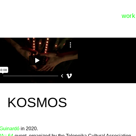
work
KOSMOS
 Guinardó
in 2020.
:: 64
event, organized by the Telenoika Cultural Association.