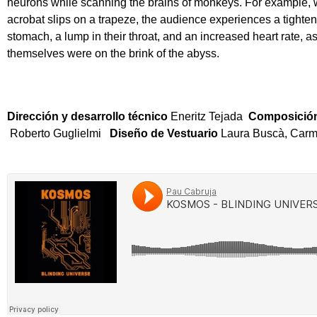
neurons while scanning the brains of monkeys. For example,
acrobat slips on a trapeze, the audience experiences a tighteni
stomach, a lump in their throat, and an increased heart rate, as 
themselves were on the brink of the abyss.
Dirección y desarrollo técnico
Eneritz Tejada
Composición
Roberto Guglielmi
Diseño de Vestuario
Laura Buscà, Carm