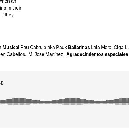
 when an
ng in their
if they
 Musical
Pau Cabruja aka Pauk
Bailarinas
Laia Mora, Olga L
en Cabellos, M. Jose Martínez
Agradecimientos especiale