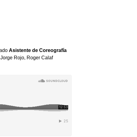
lado
Asistente de Coreografía
s
Jorge Rojo, Roger Calaf