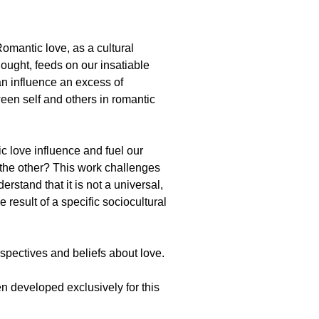
mantic love, as a cultural
ought, feeds on our insatiable
can influence an excess of
ween self and others in romantic
c love influence and fuel our
 the other? This work challenges
erstand that it is not a universal,
 result of a specific sociocultural
rspectives and beliefs about love.
 developed exclusively for this