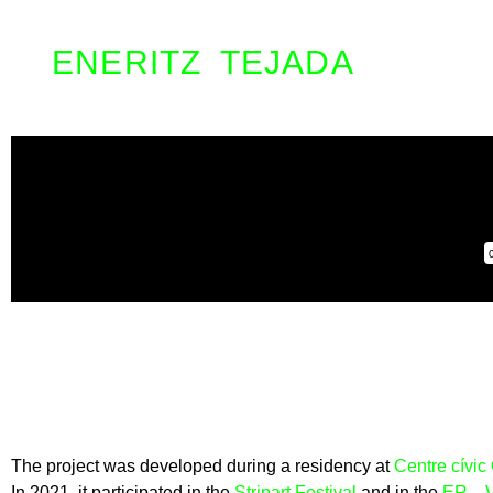
ENERITZ TEJADA
The project was developed during a residency at
Centre cívic
In 2021, it participated in the
Stripart Festival
and in the
ER…VA