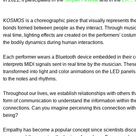
KOSMOS
is a choreographic piece that visually represents th
bonds formed between people as they interact. Through musi
real time, lighting effects are created on the performers’ costum
the bodily dynamics during human interactions.
Each performer wears a Bluetooth device embedded in their 
interprets MIDI signals sent in real time by the musician. Thes
transformed into light and color animations on the LED panel
to the notes and rhythms.
Throughout our lives, we establish relationships with others th
form of communication to understand the information within th
connections. Can you imagine perceiving this connection wit
being?
Empathy has become a popular concept since scientists disco