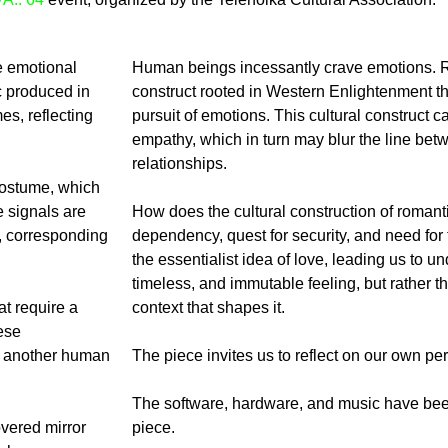
e emotional
Human beings incessantly crave emotions. Ro
c produced in
construct rooted in Western Enlightenment th
es, reflecting
pursuit of emotions. This cultural construct 
empathy, which in turn may blur the line bet
relationships.
costume, which
e signals are
How does the cultural construction of romanti
s, corresponding
dependency, quest for security, and need for
the essentialist idea of love, leading us to und
timeless, and immutable feeling, but rather the
at require a
context that shapes it.
ese
h another human
The piece invites us to reflect on our own pe
The software, hardware, and music have been
vered mirror
piece.