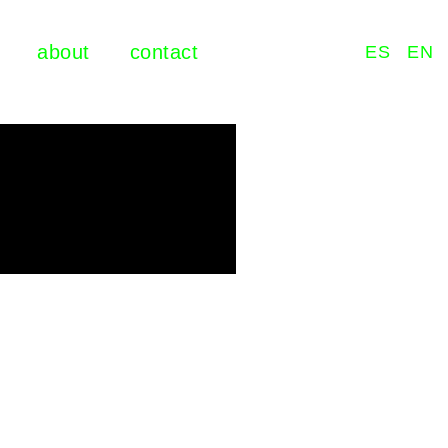
about
contact
ES
EN